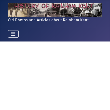
Old Photos and Articles about Rainham Kent