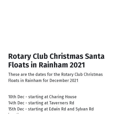
Rotary Club Christmas Santa
Floats in Rainham 2021
These are the dates for the Rotary Club Christmas
Floats in Rainham for December 2021
10th Dec - starting at Charing House
14th Dec - starting at Taverners Rd
15th Dec - starting at Edwin Rd and Sylvan Rd