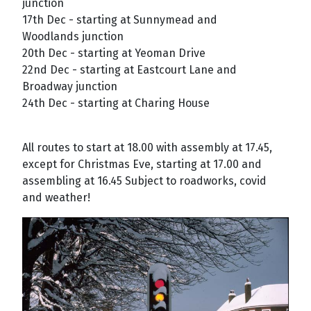
junction
17th Dec - starting at Sunnymead and
Woodlands junction
20th Dec - starting at Yeoman Drive
22nd Dec - starting at Eastcourt Lane and
Broadway junction
24th Dec - starting at Charing House
All routes to start at 18.00 with assembly at 17.45,
except for Christmas Eve, starting at 17.00 and
assembling at 16.45 Subject to roadworks, covid
and weather!