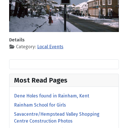
Details
Category:
Local Events
Most Read Pages
Dene Holes found in Rainham, Kent
Rainham School for Girls
Savacentre/Hempstead Valley Shopping
Centre Construction Photos