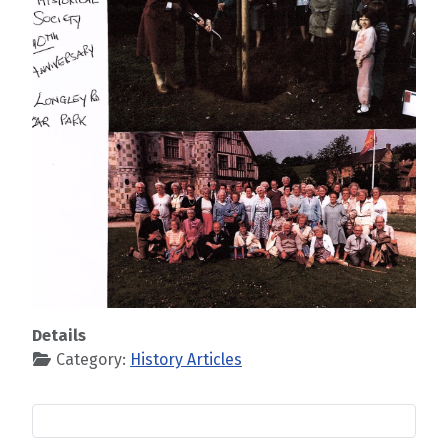
Details
Category:
History Articles