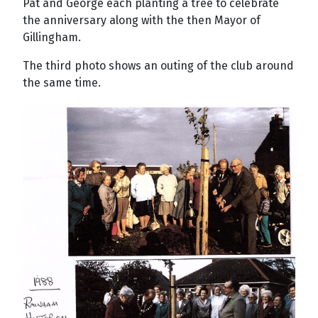
Pat and George each planting a tree to celebrate
the anniversary along with the then Mayor of
Gillingham.
The third photo shows an outing of the club around
the same time.