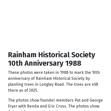
Rainham Historical Society
10th Anniversary 1988
These photos were taken in 1988 to mark the 10th
anniversary of Rainham Historical Society by
planting trees in Longley Road. The trees are still
there as of 2025.
The photos show founder members Pat and George
Fryer with Renda and Eric Cross. The photos show