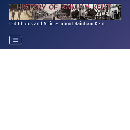
Old Photos and Articles about Rainham Kent