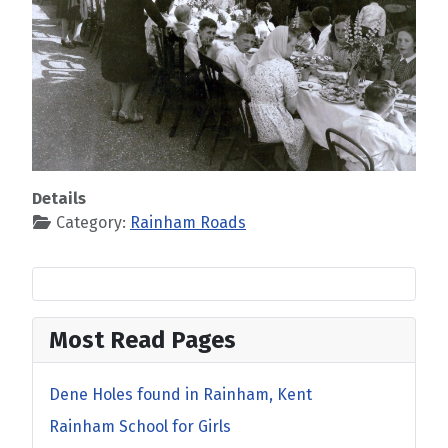
Details
Category:
Rainham Roads
Most Read Pages
Dene Holes found in Rainham, Kent
Rainham School for Girls