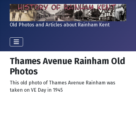
Old Photos and Articles about Rainham Kent
Thames Avenue Rainham Old
Photos
This old photo of Thames Avenue Rainham was
taken on VE Day in 1945