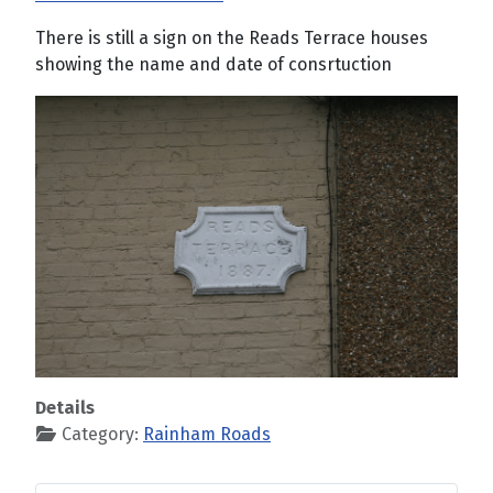
There is still a sign on the Reads Terrace houses
showing the name and date of consrtuction
Details
Category:
Rainham Roads