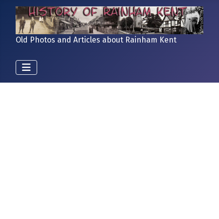
Old Photos and Articles about Rainham Kent