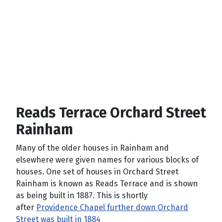
Reads Terrace Orchard Street
Rainham
Many of the older houses in Rainham and
elsewhere were given names for various blocks of
houses. One set of houses in Orchard Street
Rainham is known as Reads Terrace and is shown
as being built in 1887. This is shortly
after
Providence Chapel further down Orchard
Street was built in 1884