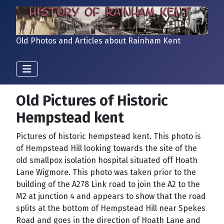
Old Photos and Articles about Rainham Kent
Old Pictures of Historic
Hempstead kent
Pictures of historic hempstead kent. This photo is
of Hempstead Hill looking towards the site of the
old smallpox isolation hospital situated off Hoath
Lane Wigmore. This photo was taken prior to the
building of the A278 Link road to join the A2 to the
M2 at junction 4 and appears to show that the road
splits at the bottom of Hempstead Hill near Spekes
Road and goes in the direction of Hoath Lane and