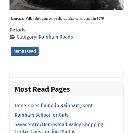
Hempstead Valley shopping centre shortly after construction in 1978
Details
Category:
Rainham Roads
hempstead
Most Read Pages
Dene Holes found in Rainham, Kent
Rainham School for Girls
Savacentre/Hempstead Valley Shopping
Centre Construction Photos