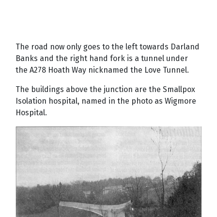
The road now only goes to the left towards Darland
Banks and the right hand fork is a tunnel under
the A278 Hoath Way nicknamed the Love Tunnel.
The buildings above the junction are the Smallpox
Isolation hospital, named in the photo as Wigmore
Hospital.