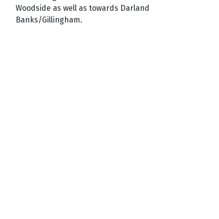
Woodside as well as towards Darland
Banks/Gillingham.