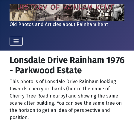
Old Photos and Articles about Rainham Kent
Lonsdale Drive Rainham 1976
- Parkwood Estate
This photo is of Lonsdale Drive Rainham looking
towards cherry orchards (hence the name of
Cherry Tree Road nearby) and showing the same
scene after building. You can see the same tree on
the horizon to get an idea of perspective and
position.