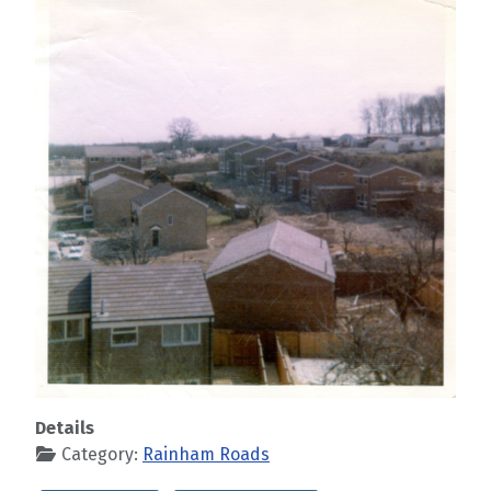
Details
Category:
Rainham Roads