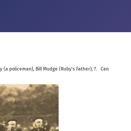
ray (a policeman), Bill Mudge (Ruby's Father), ?. Can