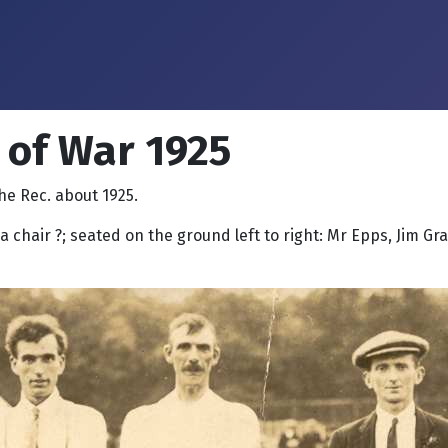
 of War 1925
he Rec. about 1925.
 a chair ?; seated on the ground left to right: Mr Epps, Jim G