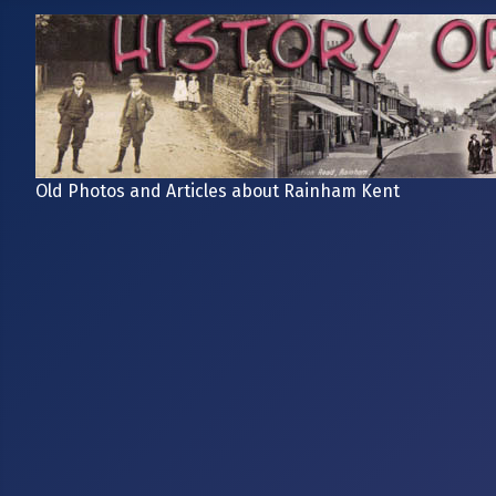
Old Photos and Articles about Rainham Kent