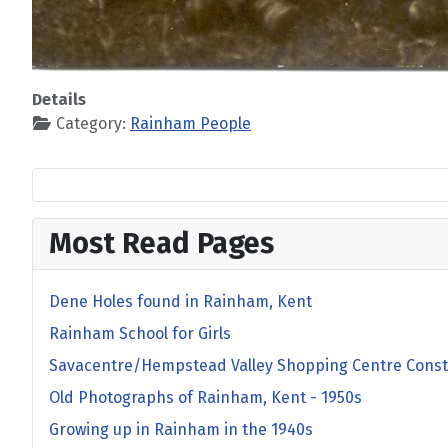
Details
Category:
Rainham People
Most Read Pages
Dene Holes found in Rainham, Kent
Rainham School for Girls
Savacentre/Hempstead Valley Shopping Centre Const
Old Photographs of Rainham, Kent - 1950s
Growing up in Rainham in the 1940s