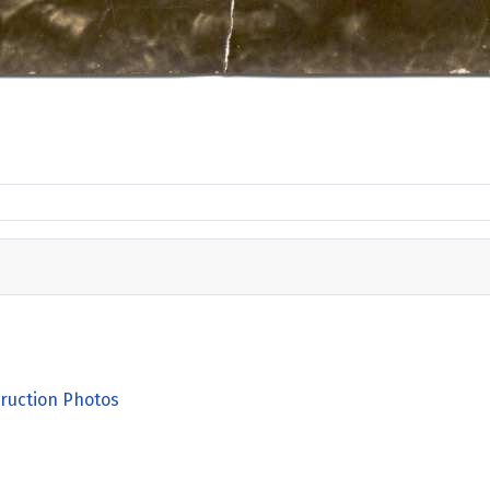
ruction Photos