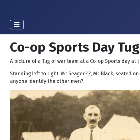
Co-op Sports Day Tug
A picture of a Tug of war team at a Co-op Sports day at t
Standing left to right: Mr Seager,?,?, Mr Black; seated on
anyone identify the other men?