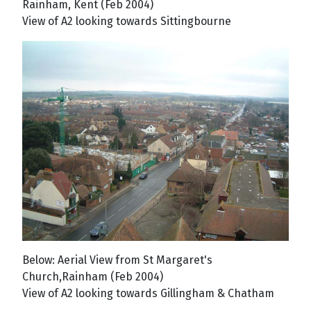
Rainham, Kent (Feb 2004)
View of A2 looking towards Sittingbourne
Below: Aerial View from St Margaret's
Church,Rainham (Feb 2004)
View of A2 looking towards Gillingham & Chatham