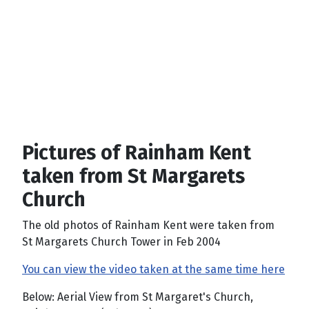
Pictures of Rainham Kent
taken from St Margarets
Church
The old photos of Rainham Kent were taken from
St Margarets Church Tower in Feb 2004
You can view the video taken at the same time here
Below: Aerial View from St Margaret's Church,