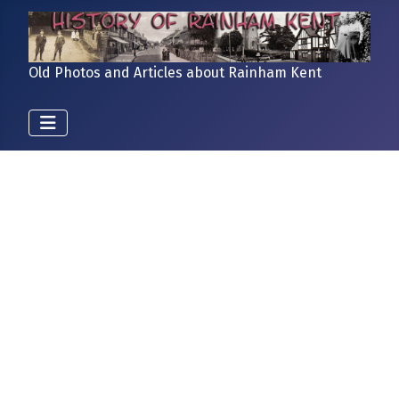
Old Photos and Articles about Rainham Kent