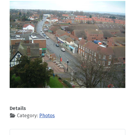
Details
Category:
Photos