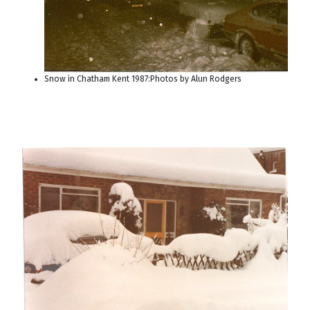
Snow in Chatham Kent 1987:Photos by Alun Rodgers