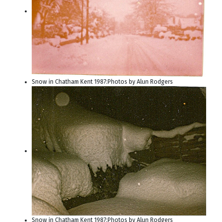
Snow in Chatham Kent 1987:Photos by Alun Rodgers
Snow in Chatham Kent 1987:Photos by Alun Rodgers