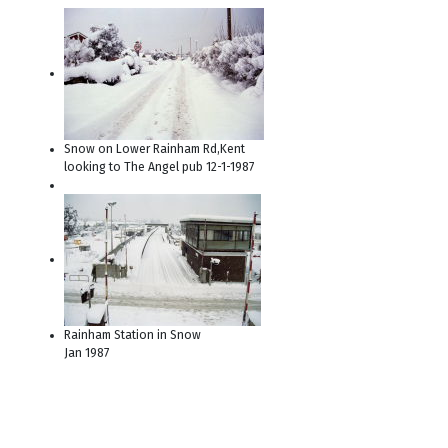
Snow on Lower Rainham Rd,Kent
looking to The Angel pub 12-1-1987
Rainham Station in Snow
Jan 1987