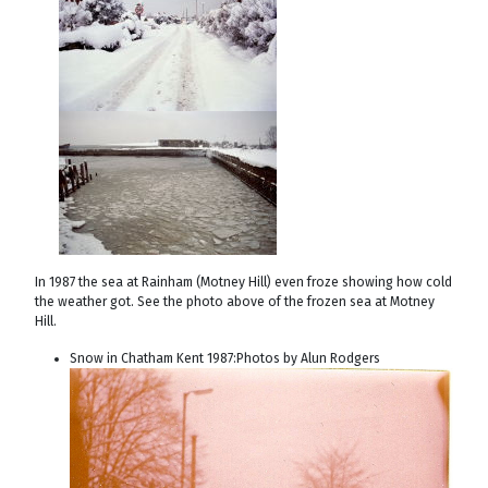
In 1987 the sea at Rainham (Motney Hill) even froze showing how cold
the weather got. See the photo above of the frozen sea at Motney
Hill.
Snow in Chatham Kent 1987:Photos by Alun Rodgers