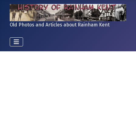
Old Photos and Articles about Rainham Kent