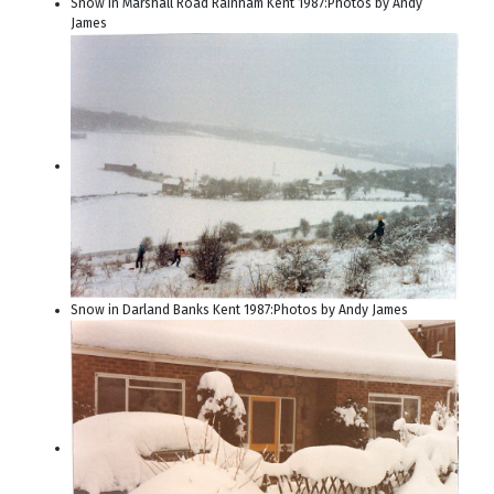
Snow in Marshall Road Rainham Kent 1987:Photos by Andy
James
Snow in Darland Banks Kent 1987:Photos by Andy James