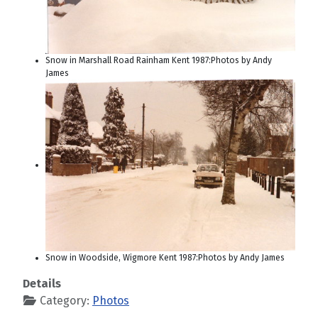
Snow in Marshall Road Rainham Kent 1987:Photos by Andy
James
Snow in Woodside, Wigmore Kent 1987:Photos by Andy James
Details
Category:
Photos