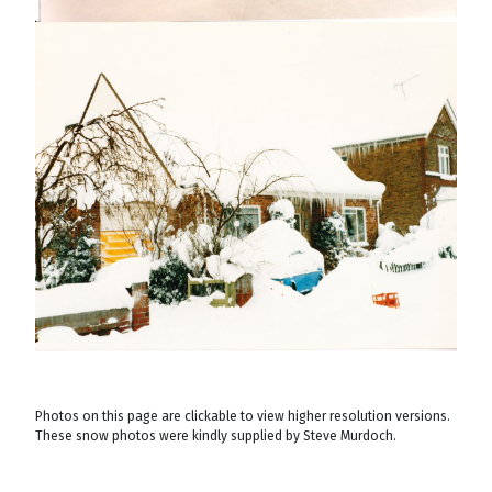
Photos on this page are clickable to view higher resolution versions.
These snow photos were kindly supplied by Steve Murdoch.