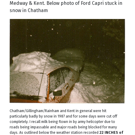
Medway & Kent. Below photo of Ford Capri stuck in
snow in Chatham
Chatham/Gillingham/Rainham and Kent in general were hit
particularly badly by snow in 1987 and for some days were cut off
completely. I recall milk being flown in by army helicopter due to
roads being impassable and major roads being blocked for many
days. As outlined below the weather station recorded
22 INCHES of