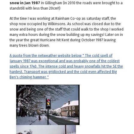
snow in Jan 1987
in Gillingham (in 2010 the roads were brought to a
standstill with less than 20cm!!)
At the time I was working at Rainham Co-op as saturday staff, the
shop now occupied by Wilkinsons. As school was closed due to the
snow and being one of the staff that could walk to the shop I worked
many extra hours during the snow building up my savings! Later on in
the year the great Hurricane hit Kent during October 1987 leaving
many trees blown down.
A quote from the netweather website below " The cold spell of
January 1987 was exceptional and was probably one of the coldest
spells since 1740. The intense cold and heavy snowfalls hit the SE the
hardest. Transport was gridlocked and the cold even affected Big
Ben's chiming hammer. "