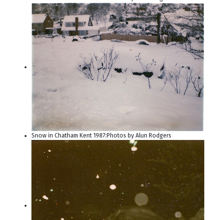
Snow in Chatham Kent 1987:Photos by Alun Rodgers