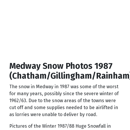
Medway Snow Photos 1987
(Chatham/Gillingham/Rainham
The snow in Medway in 1987 was some of the worst
for many years, possibly since the severe winter of
1962/63. Due to the snow areas of the towns were
cut off and some supplies needed to be airlifted in
as lorries were unable to deliver by road.
Pictures of the Winter 1987/88 Huge Snowfall in