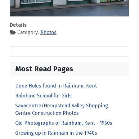
Details
Category:
Photos
Most Read Pages
Dene Holes found in Rainham, Kent
Rainham School for Girls
Savacentre/Hempstead Valley Shopping
Centre Construction Photos
Old Photographs of Rainham, Kent - 1950s
Growing up in Rainham in the 1940s