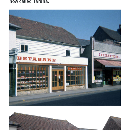
now called Tarana.