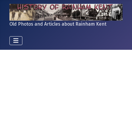
Old Photos and Articles about Rainham Kent