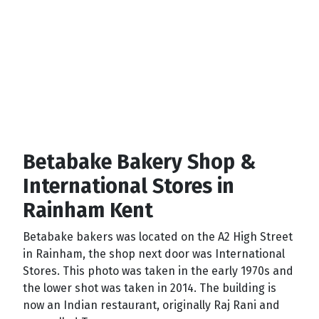
Betabake Bakery Shop &
International Stores in
Rainham Kent
Betabake bakers was located on the A2 High Street
in Rainham, the shop next door was International
Stores. This photo was taken in the early 1970s and
the lower shot was taken in 2014. The building is
now an Indian restaurant, originally Raj Rani and