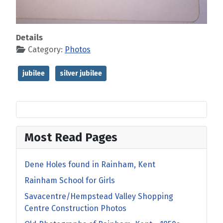
Details
Category:
Photos
jubilee
silver jubilee
Most Read Pages
Dene Holes found in Rainham, Kent
Rainham School for Girls
Savacentre/Hempstead Valley Shopping
Centre Construction Photos