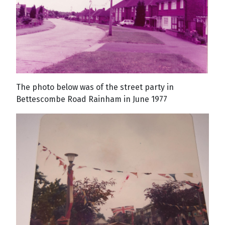
The photo below was of the street party in
Bettescombe Road Rainham in June 1977