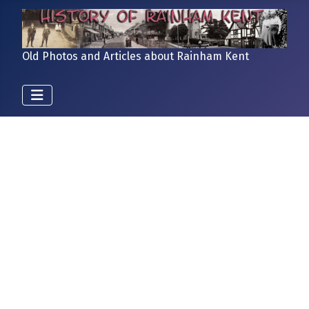
Old Photos and Articles about Rainham Kent