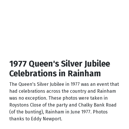
1977 Queen's Silver Jubilee
Celebrations in Rainham
The Queen's Silver Jubilee in 1977 was an event that
had celebrations across the country and Rainham
was no exception. These photos were taken in
Roystons Close of the party and Chalky Bank Road
(of the bunting), Rainham in June 1977. Photos
thanks to Eddy Newport.