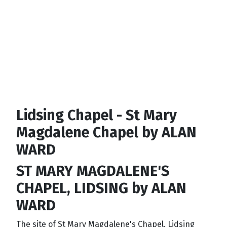
Lidsing Chapel - St Mary
Magdalene Chapel by ALAN
WARD
ST MARY MAGDALENE'S
CHAPEL, LIDSING by ALAN
WARD
The site of St Mary Magdalene's Chapel, Lidsing