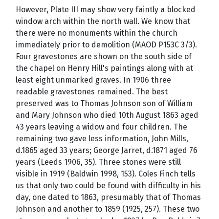
However, Plate III may show very faintly a blocked
window arch within the north wall. We know that
there were no monuments within the church
immediately prior to demolition (MAOD P153C 3/3).
Four gravestones are shown on the south side of
the chapel on Henry Hill's paintings along with at
least eight unmarked graves. In 1906 three
readable gravestones remained. The best
preserved was to Thomas Johnson son of William
and Mary Johnson who died 10th August 1863 aged
43 years leaving a widow and four children. The
remaining two gave less information, John Mills,
d.1865 aged 33 years; George Jarret, d.1871 aged 76
years (Leeds 1906, 35). Three stones were still
visible in 1919 (Baldwin 1998, 153). Coles Finch tells
us that only two could be found with difficulty in his
day, one dated to 1863, presumably that of Thomas
Johnson and another to 1859 (1925, 257). These two