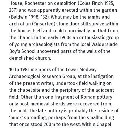
House, Rochester on demolition (Coles Finch 1925,
257) and was apparently erected within the garden
(Baldwin 1998, 152). What may be the jambs and
arch of an (?inserted) stone door still survive within
the house itself and could conceivably be that from
the chapel. In the early 1960s an enthusiastic group
of young archaeologists from the local Walderslade
Boy's School uncovered parts of the walls of the
demolished church.
10 In 1981 members of the Lower Medway
Archaeological Research Group, at the instigation
of the present writer, undertook field walking on
the chapel site and the periphery of the adjacent
field. Other than one fragment of Roman pottery
only post-medieval sherds were recovered from
the field. The late pottery is probably the residue of
'muck' spreading, perhaps from the smallholding
that once stood 200m to the west. Within Chapel