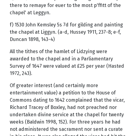
there to remaye for euer to the most p'ffitt of the
chapel' at Leggyn.
f) 1530 John Kemsley 5s 7d for gilding and painting
the chapel at Liggyn. (a-d, Hussey 1911, 237-8; e-f,
Duncan 1898, 143-4)
All the tithes of the hamlet of Lidzying were
awarded to the chapel and in a Parliamentary
Survey of 1647 were valued at £25 per year (Hasted
1972, 243).
Of greater interest (and certainly more
entertainment value) a petition to the House of
Commons dating to 1642 complained that the vicar,
Richard Tracey of Boxley, had not preached nor
undertaken divine service at the chapel for twenty
weeks (Baldwin 1998, 152). For three years he had
not administered the sacrament nor sent a curate