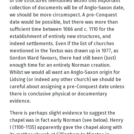
of the structures mentioned within this important
collection of documents will be of Anglo-Saxon date,
we should be more circumspect. A pre-Conquest
date would be possible, but there was more than
sufficient time between 1066 and c. 1110 for the
establishment of entirely new structures, and
indeed settlements. Even if the list of churches
mentioned in the Textus was drawn up in 1077, as
Gordon Ward favours, there had still been (Just)
enough time for an entirely Norman creation.
Whilst we would all want an Anglo-Saxon origin for
Lidsing (or indeed any other church) we should be
careful about assigning a pre-Conquest date unless
there is conclusive physical or documentary
evidence.
There is perhaps slight evidence to suggest the
chapel was in fact early Norman (see below). Henry
I (1100-1135) apparently gave the chapel along with