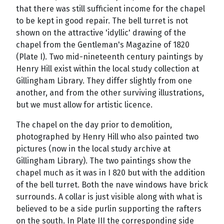
that there was still sufficient income for the chapel
to be kept in good repair. The bell turret is not
shown on the attractive 'idyllic' drawing of the
chapel from the Gentleman's Magazine of 1820
(Plate I). Two mid-nineteenth century paintings by
Henry Hill exist within the local study collection at
Gillingham Library. They differ slightly from one
another, and from the other surviving illustrations,
but we must allow for artistic licence.
The chapel on the day prior to demolition,
photographed by Henry Hill who also painted two
pictures (now in the local study archive at
Gillingham Library). The two paintings show the
chapel much as it was in I 820 but with the addition
of the bell turret. Both the nave windows have brick
surrounds. A collar is just visible along with what is
believed to be a side purlin supporting the rafters
on the south. In Plate III the corresponding side