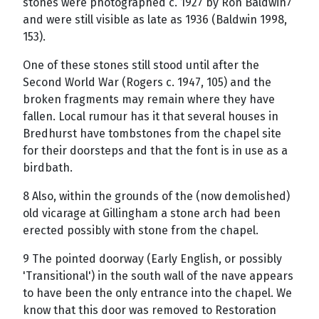
stones were photographed c. 1927 by Ron Baldwin7
and were still visible as late as 1936 (Baldwin 1998,
153).
One of these stones still stood until after the
Second World War (Rogers c. 1947, 105) and the
broken fragments may remain where they have
fallen. Local rumour has it that several houses in
Bredhurst have tombstones from the chapel site
for their doorsteps and that the font is in use as a
birdbath.
8 Also, within the grounds of the (now demolished)
old vicarage at Gillingham a stone arch had been
erected possibly with stone from the chapel.
9 The pointed doorway (Early English, or possibly
'Transitional') in the south wall of the nave appears
to have been the only entrance into the chapel. We
know that this door was removed to Restoration