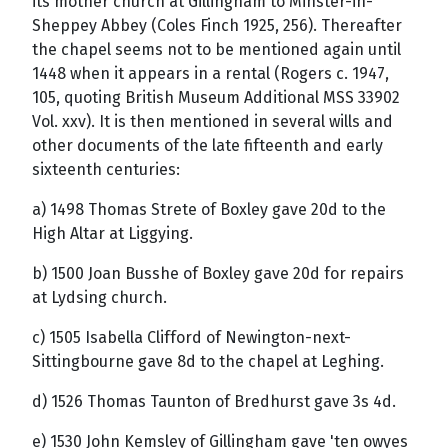
its mother church at Gillingham to Minster-in-
Sheppey Abbey (Coles Finch 1925, 256). Thereafter
the chapel seems not to be mentioned again until
1448 when it appears in a rental (Rogers c. 1947,
105, quoting British Museum Additional MSS 33902
Vol. xxv). It is then mentioned in several wills and
other documents of the late fifteenth and early
sixteenth centuries:
a) 1498 Thomas Strete of Boxley gave 20d to the
High Altar at Liggying.
b) 1500 Joan Busshe of Boxley gave 20d for repairs
at Lydsing church.
c) 1505 Isabella Clifford of Newington-next-
Sittingbourne gave 8d to the chapel at Leghing.
d) 1526 Thomas Taunton of Bredhurst gave 3s 4d.
e) 1530 John Kemsley of Gillingham gave 'ten owyes