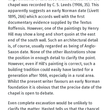
chapel was recorded by C. S. Leeds (1906, 35). This
apparently suggests an early Norman date (Livett
1895, 266) which accords well with the first
documentary evidence supplied by the Textus
Roffensis. However, one of the paintings by Henry
Hill may show a long and short quoin at the east
end of the south wall. Such an architectural detail
is, of course, usually regarded as being of Anglo-
Saxon date. None of the other illustrations show
the position in enough detail to clarify the point.
However, even if Hill's painting is correct, such a
building tradition could easily have lasted for a
generation after 1066, especially in a rural area.
Whilst the present writer favours an early Norman
foundation it is obvious that the precise date of the
chapel is open to debate.
Even complete excavation would be unlikely to
clarify the matter. Hasted tells us that the chancel