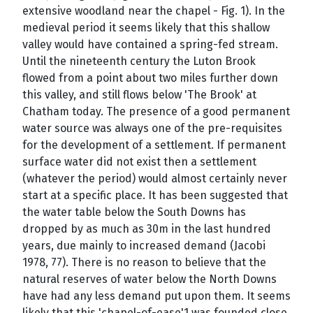
extensive woodland near the chapel - Fig. 1). In the
medieval period it seems likely that this shallow
valley would have contained a spring-fed stream.
Until the nineteenth century the Luton Brook
flowed from a point about two miles further down
this valley, and still flows below 'The Brook' at
Chatham today. The presence of a good permanent
water source was always one of the pre-requisites
for the development of a settlement. If permanent
surface water did not exist then a settlement
(whatever the period) would almost certainly never
start at a specific place. It has been suggested that
the water table below the South Downs has
dropped by as much as 30m in the last hundred
years, due mainly to increased demand (Jacobi
1978, 77). There is no reason to believe that the
natural reserves of water below the North Downs
have had any less demand put upon them. It seems
likely that this 'chapel-of-ease'1 was founded close