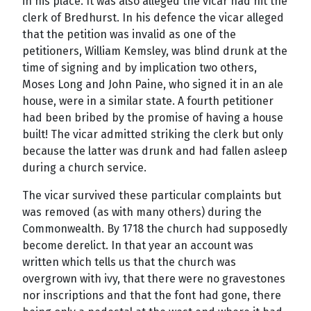
in his place. It was also alleged the vicar had hit the
clerk of Bredhurst. In his defence the vicar alleged
that the petition was invalid as one of the
petitioners, William Kemsley, was blind drunk at the
time of signing and by implication two others,
Moses Long and John Paine, who signed it in an ale
house, were in a similar state. A fourth petitioner
had been bribed by the promise of having a house
built! The vicar admitted striking the clerk but only
because the latter was drunk and had fallen asleep
during a church service.
The vicar survived these particular complaints but
was removed (as with many others) during the
Commonwealth. By 1718 the church had supposedly
become derelict. In that year an account was
written which tells us that the church was
overgrown with ivy, that there were no gravestones
nor inscriptions and that the font had gone, there