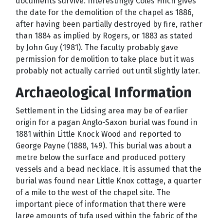
documents survive. Interestingly Coles Finch gives
the date for the demolition of the chapel as 1886,
after having been partially destroyed by fire, rather
than 1884 as implied by Rogers, or 1883 as stated
by John Guy (1981). The faculty probably gave
permission for demolition to take place but it was
probably not actually carried out until slightly later.
Archaeological Information
Settlement in the Lidsing area may be of earlier
origin for a pagan Anglo-Saxon burial was found in
1881 within Little Knock Wood and reported to
George Payne (1888, 149). This burial was about a
metre below the surface and produced pottery
vessels and a bead necklace. It is assumed that the
burial was found near Little Knox cottage, a quarter
of a mile to the west of the chapel site. The
important piece of information that there were
large amounts of tufa used within the fabric of the