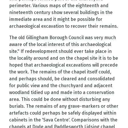
perimeter. Various maps of the eighteenth and
nineteenth century show several buildings in the
immediate area and it might be possible for
archaeological excavation to recover their remains.
The old Gillingham Borough Council was very much
aware of the local interest of this archaeological
site." If redevelopment should ever take place in
the locality around and on the chapel site it is to be
hoped that archaeological excavations will precede
the work. The remains of the chapel itself could,
and perhaps should, be cleared and consolidated
for public view and the churchyard and adjacent
woodland tidied up and made into a conservation
area. This could be done without disturbing any
burials. The remains of any grave-markers or other
artefacts could perhaps be safely displayed within
cabinets in the 'Sava Centre'. Comparisons with the
chapels at Dode and Paddlesworth Lidsing chapel