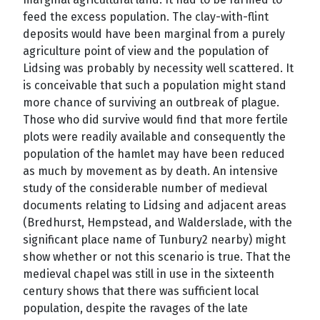
feed the excess population. The clay-with-flint
deposits would have been marginal from a purely
agriculture point of view and the population of
Lidsing was probably by necessity well scattered. It
is conceivable that such a population might stand
more chance of surviving an outbreak of plague.
Those who did survive would find that more fertile
plots were readily available and consequently the
population of the hamlet may have been reduced
as much by movement as by death. An intensive
study of the considerable number of medieval
documents relating to Lidsing and adjacent areas
(Bredhurst, Hempstead, and Walderslade, with the
significant place name of Tunbury2 nearby) might
show whether or not this scenario is true. That the
medieval chapel was still in use in the sixteenth
century shows that there was sufficient local
population, despite the ravages of the late