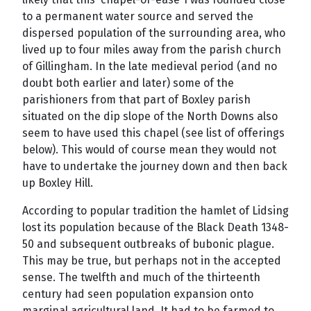
to a permanent water source and served the
dispersed population of the surrounding area, who
lived up to four miles away from the parish church
of Gillingham. In the late medieval period (and no
doubt both earlier and later) some of the
parishioners from that part of Boxley parish
situated on the dip slope of the North Downs also
seem to have used this chapel (see list of offerings
below). This would of course mean they would not
have to undertake the journey down and then back
up Boxley Hill.
According to popular tradition the hamlet of Lidsing
lost its population because of the Black Death 1348-
50 and subsequent outbreaks of bubonic plague.
This may be true, but perhaps not in the accepted
sense. The twelfth and much of the thirteenth
century had seen population expansion onto
marginal agricultural land. It had to be farmed to