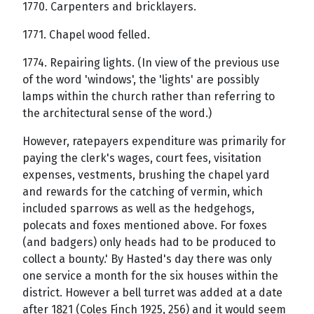
1770. Carpenters and bricklayers.
1771. Chapel wood felled.
1774. Repairing lights. (In view of the previous use
of the word 'windows', the 'lights' are possibly
lamps within the church rather than referring to
the architectural sense of the word.)
However, ratepayers expenditure was primarily for
paying the clerk's wages, court fees, visitation
expenses, vestments, brushing the chapel yard
and rewards for the catching of vermin, which
included sparrows as well as the hedgehogs,
polecats and foxes mentioned above. For foxes
(and badgers) only heads had to be produced to
collect a bounty.' By Hasted's day there was only
one service a month for the six houses within the
district. However a bell turret was added at a date
after 1821 (Coles Finch 1925, 256) and it would seem