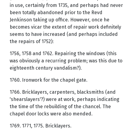
in use, certainly from 1735, and perhaps had never
been totally abandoned prior to the Revd
Jenkinson taking up office. However, once he
becomes vicar the extent of repair work definitely
seems to have increased (and perhaps included
the repairs of 1752):
1756, 1758 and 1762. Repairing the windows (this
was obviously a recurring problem; was this due to
eighteenth century vandalism?).
1760. Ironwork for the chapel gate.
1766. Bricklayers, carpenters, blacksmiths (and
'shearslayers'?) were at work, perhaps indicating
the time of the rebuilding of the chancel. The
chapel door locks were also mended.
1769. 1771, 1775. Bricklayers.