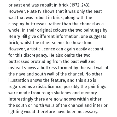
or east end was rebuilt in brick (1972, 243).
However, Plate IV shows that it was only the east
wall that was rebuilt in brick, along with the
clasping buttresses, rather than the chancel as a
whole. In their original colours the two paintings by
Henry Hill give different information; one suggests
brick, whilst the other seems to show stone.
However, artistic licence can again easily account
for this discrepancy. He also omits the two
buttresses protruding from the east wall and
instead shows a buttress formed by the east wall of
the nave and south wall of the chancel. No other
illustration shows the feature, and this also is
regarded as artistic licence; possibly the paintings
were made from rough sketches and memory.
Interestingly there are no windows within either
the south or north walls of the chancel and interior
lighting would therefore have been necessary.