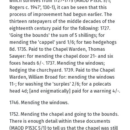
which survives from 1727-1775 (MAOD P153C 5/1;
Rogers c. 1947', 130-1), it can be seen that this
process of improvement had begun earlier. The
thirteen ratepayers of the middle decades of the
eighteenth century paid for the following: 1727.
'Going the bounds' the sum of 5 shillings; for
mending the 'cappel' yard 1/6; for two hedgehogs
8d. 1735. Paid to the Chapel Warden, Thomas
Sawyer: for mending the chapel door 21- and six
foxes heads 6/-. 1737. Mending the windows;
hedging the churchyard. 1739. Paid to the Chapel
Warden, William Broad for: mending the windows
11-; for washing the 'surples' 2/6; for a polecats
head 4d; [and enigmatically] paid for a warning 4/-.
1746. Mending the windows.
1752. Mending the chapel and going to the bounds.
There is enough detail within these documents
(MAOD P153C 5/1) to tell us that the chapel was still