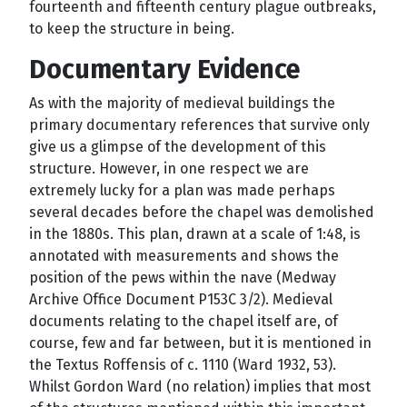
fourteenth and fifteenth century plague outbreaks,
to keep the structure in being.
Documentary Evidence
As with the majority of medieval buildings the
primary documentary references that survive only
give us a glimpse of the development of this
structure. However, in one respect we are
extremely lucky for a plan was made perhaps
several decades before the chapel was demolished
in the 1880s. This plan, drawn at a scale of 1:48, is
annotated with measurements and shows the
position of the pews within the nave (Medway
Archive Office Document P153C 3/2). Medieval
documents relating to the chapel itself are, of
course, few and far between, but it is mentioned in
the Textus Roffensis of c. 1110 (Ward 1932, 53).
Whilst Gordon Ward (no relation) implies that most