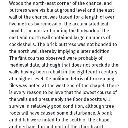
Woods the north-east corner of the chancel and
buttress were visible at ground level and the east
wall of the chancel was traced for a length of over
five metres by removal of the accumulated leaf
mould. The mortar bonding the flintwork of the
east and north wall contained large numbers of
cockleshells. The brick buttress was not bonded to
the north wall thereby implying a later addition.
The flint courses observed were probably of
medieval date, although that does not preclude the
walls having been rebuilt in the eighteenth century
at a higher level. Demolition debris of broken peg
tiles was noted at the west end of the chapel. There
is every reason to believe that the lowest course of
the walls and presumably the floor deposits will
survive in relatively good condition, although tree
roots will have caused some disturbance. A bank
and ditch were noted to the south of the chapel
and perhaps formed part of the churchyard