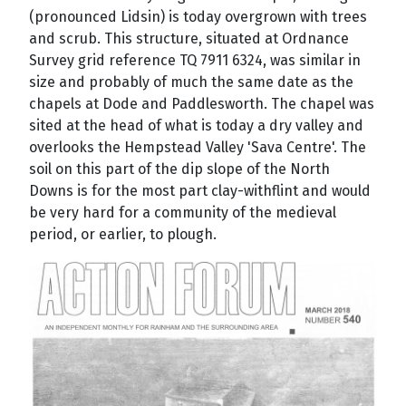
(pronounced Lidsin) is today overgrown with trees
and scrub. This structure, situated at Ordnance
Survey grid reference TQ 7911 6324, was similar in
size and probably of much the same date as the
chapels at Dode and Paddlesworth. The chapel was
sited at the head of what is today a dry valley and
overlooks the Hempstead Valley 'Sava Centre'. The
soil on this part of the dip slope of the North
Downs is for the most part clay-withflint and would
be very hard for a community of the medieval
period, or earlier, to plough.