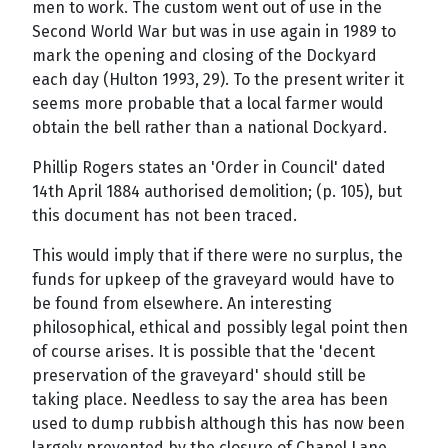
men to work. The custom went out of use in the
Second World War but was in use again in 1989 to
mark the opening and closing of the Dockyard
each day (Hulton 1993, 29). To the present writer it
seems more probable that a local farmer would
obtain the bell rather than a national Dockyard.
Phillip Rogers states an 'Order in Council' dated
14th April 1884 authorised demolition; (p. 105), but
this document has not been traced.
This would imply that if there were no surplus, the
funds for upkeep of the graveyard would have to
be found from elsewhere. An interesting
philosophical, ethical and possibly legal point then
of course arises. It is possible that the 'decent
preservation of the graveyard' should still be
taking place. Needless to say the area has been
used to dump rubbish although this has now been
largely prevented by the closure of Chapel Lane