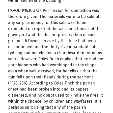
within and near the building'
(MAOD P153C 3/3). Permission for demolition was
therefore given. The materials were to be sold off,
any surplus money for this sale was 'to be
expended on repair of the walls and fences of the
graveyard and the decent preservation of such
ground' .6 Divine service by this time had been
discontinued and the thirty-five inhabitants of
Lydsing had not elected a churchwarden for many
years. However, Coles Finch implies that he had met
parishioners who had worshipped in the chapel
even when well-decayed, for he tells us that the
rain fell upon their heads during the sermons
(1925, 256). According to Coles Finch the parish
chest had been broken into and its papers
dispersed, and no doubt used to kindle the fires lit
within the chancel by children and wayfarers. It is
perhaps surprising that any of the parish