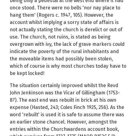
being only a pedestal at the west end where it had
once stood. There were no bells 'nor nay place to
hang them' (Rogers c. 1947, 105). However, the
account whilst implying a sorry state of affairs is
not actually stating the church is derelict or out of
use. The church, not ruins, is stated as being
overgrown with ivy, the lack of grave markers could
indicate the poverty of the rural inhabitants and
the moveable items had possibly been stolen,
which of course is why most churches today have to
be kept locked!
The situation certainly improved whilst the Revd
John Jenkinson was the Vicar of Gillingham (1753-
87). The east end was rebuilt in brick at his own
expense (Hasted, 243; Coles Finch 1925, 256). As the
word 'rebuilt' is used it is safe to assume there was
an earlier stone chancel. However, amongst the
entries within the Churchwardens account book,