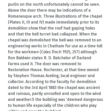
purlin on the north unfortunately cannot be seen.
Above the door there may be indications of a
Romanesque arch. Three illustrations of the chapel
(Plates II, III and IV) made immediately prior to its
demolition show that the roof had gaping holes
and that the bell turret had collapsed. When the
chapel was demolished the bell was removed to an
engineering works in Chatham for use as a time toll
for the workmen (Coles Finch 1925, 257) although
Ron Baldwin states R. D. Batchelor of Darland
Farm4 used it. The door was removed to
Restoration House. Rochester, at that time owned
by Stephen Thomas Aveling, local engineer and
collector. According to the faculty for demolition
dated to the 3rd April 1883 the chapel was ancient
and ruinous, partly unroofed and open to the wind
and weather:5 the building was 'deemed dangerous
to human life especially of the children who play