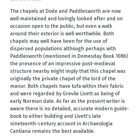
The chapels at Dode and Paddlesworth are now
well maintained and lovingly looked after and on
occasion open to the public, but even a walk
around their exterior is well worthwhile. Both
chapels may well have been for the use of
dispersed populations although perhaps with
Paddlesworth (mentioned in Domesday Book 1086)
the presence of an impressive post-medieval
structure nearby might imply that this chapel was
originally the private chapel of the lord of the
manor. Both chapels have tufa within their fabric
and were regarded by Grevile Livett as being of
early Norman date. As far as the present writer is
aware there is no detailed, accurate modern guide-
book to either building and Livett's late
nineteenth-century account in Archaeologia
Cantiana remains the best available.