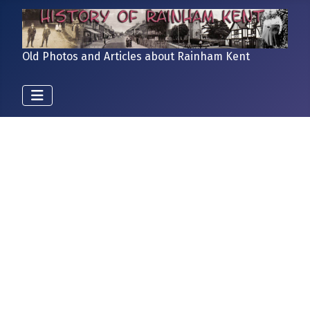
Old Photos and Articles about Rainham Kent