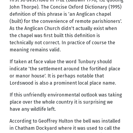
John Thorpe). The Concise Oxford Dictionary (1995)
definition of this phrase is 'an Anglican chapel
(built) for the convenience of remote parishioners'.
As the Anglican Church didn't actually exist when
the chapel was first built this definition is
technically not correct. In practice of course the
meaning remains valid.
If taken at face value the word Tunbury should
indicate 'the settlement around the fortified place
or manor house'. It is perhaps notable that
Lordswood is also a prominent local place name.
If this unfriendly environmental outlook was taking
place over the whole country it is surprising we
have any wildlife left.
According to Geoffrey Hulton the bell was installed
in Chatham Dockyard where it was used to call the