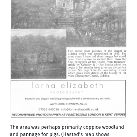
The area was perhaps primarily coppice woodland
and pannage for pigs. (Hasted's map shows