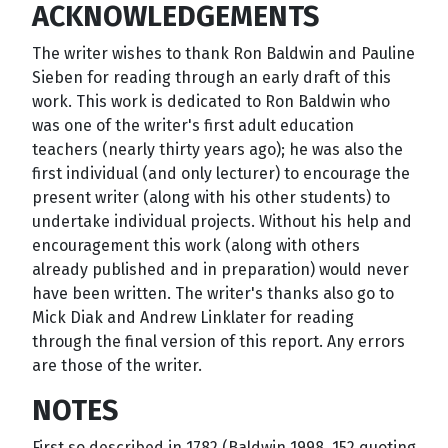
ACKNOWLEDGEMENTS
The writer wishes to thank Ron Baldwin and Pauline
Sieben for reading through an early draft of this
work. This work is dedicated to Ron Baldwin who
was one of the writer's first adult education
teachers (nearly thirty years ago); he was also the
first individual (and only lecturer) to encourage the
present writer (along with his other students) to
undertake individual projects. Without his help and
encouragement this work (along with others
already published and in preparation) would never
have been written. The writer's thanks also go to
Mick Diak and Andrew Linklater for reading
through the final version of this report. Any errors
are those of the writer.
NOTES
First so described in 1782 (Baldwin 1998, 152 quoting