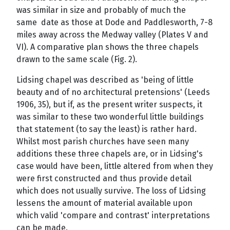
was similar in size and probably of much the
same date as those at Dode and Paddlesworth, 7-8
miles away across the Medway valley (Plates V and
VI). A comparative plan shows the three chapels
drawn to the same scale (Fig. 2).
Lidsing chapel was described as 'being of little
beauty and of no architectural pretensions' (Leeds
1906, 35), but if, as the present writer suspects, it
was similar to these two wonderful little buildings
that statement (to say the least) is rather hard.
Whilst most parish churches have seen many
additions these three chapels are, or in Lidsing's
case would have been, little altered from when they
were first constructed and thus provide detail
which does not usually survive. The loss of Lidsing
lessens the amount of material available upon
which valid 'compare and contrast' interpretations
can be made.