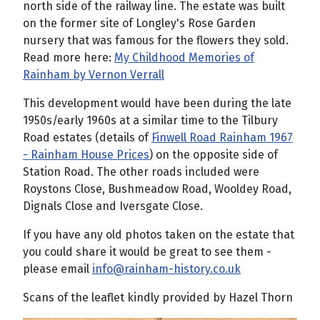
north side of the railway line. The estate was built
on the former site of Longley's Rose Garden
nursery that was famous for the flowers they sold.
Read more here:
My Childhood Memories of
Rainham by Vernon Verrall
This development would have been during the late
1950s/early 1960s at a similar time to the Tilbury
Road estates (details of
Finwell Road Rainham 1967
- Rainham House Prices
) on the opposite side of
Station Road. The other roads included were
Roystons Close, Bushmeadow Road, Wooldey Road,
Dignals Close and Iversgate Close.
If you have any old photos taken on the estate that
you could share it would be great to see them -
please email
info@rainham-history.co.uk
Scans of the leaflet kindly provided by Hazel Thorn