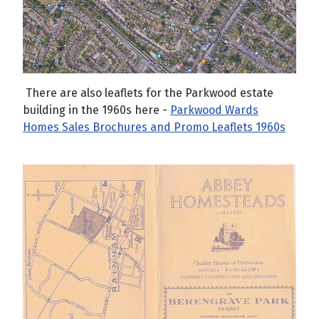
There are also leaflets for the Parkwood estate
building in the 1960s here -
Parkwood Wards
Homes Sales Brochures and Promo Leaflets 1960s