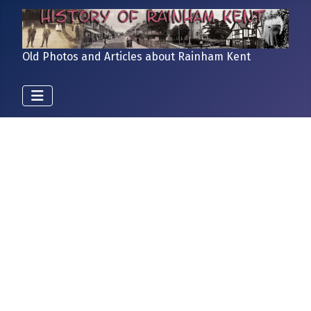
Old Photos and Articles about Rainham Kent