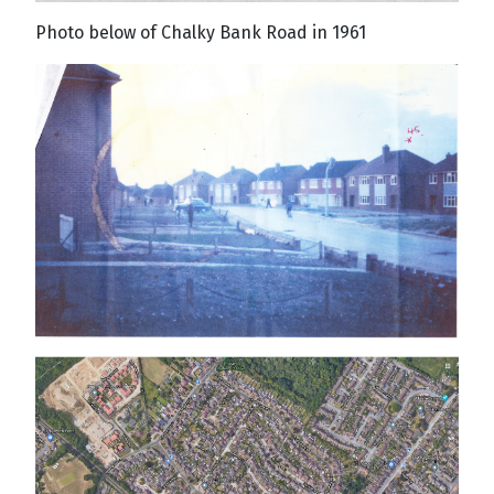
Photo below of Chalky Bank Road in 1961