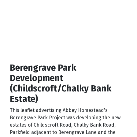
Berengrave Park
Development
(Childscroft/Chalky Bank
Estate)
This leaflet advertising Abbey Homestead's
Berengrave Park Project was developing the new
estates of Childscroft Road, Chalky Bank Road,
Parkfield adjacent to Berengrave Lane and the