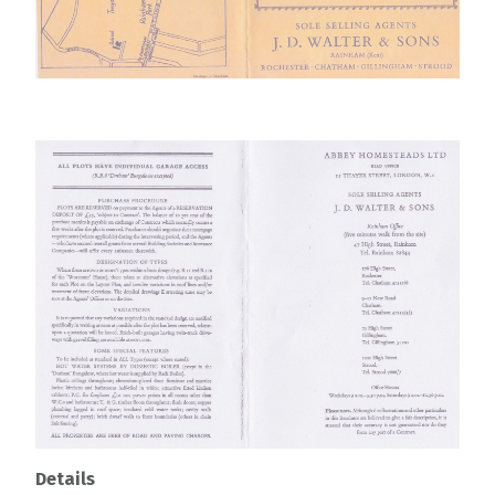
Details