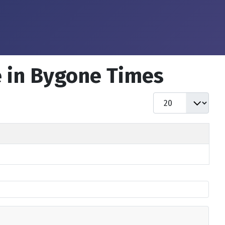
e in Bygone Times
Display #