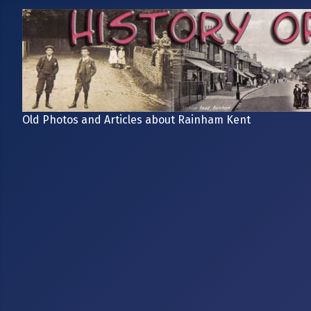
Old Photos and Articles about Rainham Kent