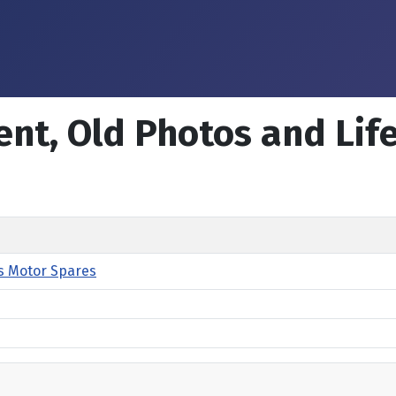
ent, Old Photos and Lif
s Motor Spares