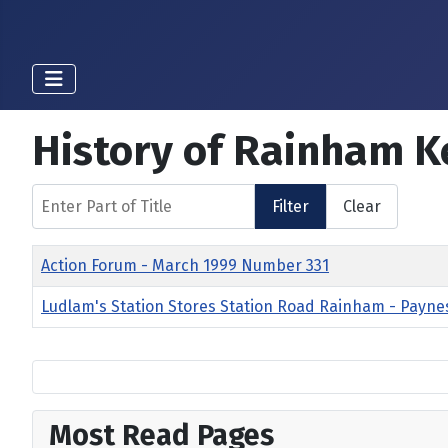
History of Rainham K
Enter Part of Title
Filter
Clear
Title
Action Forum - March 1999 Number 331
Ludlam's Station Stores Station Road Rainham - Payne
Most Read Pages