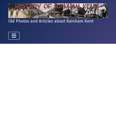
Old Photos and Articles about Rainham Kent