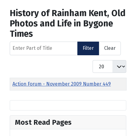
History of Rainham Kent, Old
Photos and Life in Bygone
Times
Enter Part of Title
Filter
Clear
Display #
Title
Action Forum - November 2009 Number 449
Most Read Pages