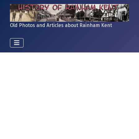
Old Photos and Articles about Rainham Kent