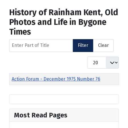
History of Rainham Kent, Old
Photos and Life in Bygone
Times
Enter Part of Title
Filter
Clear
Display #
Title
Action Forum - December 1975 Number 76
Most Read Pages