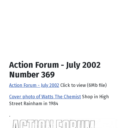
Action Forum - July 2002
Number 369
Action Forum - July 2002
Click to view (6Mb file)
Cover photo of Watts The Chemist
Shop in High
Street Rainham in 1984
.