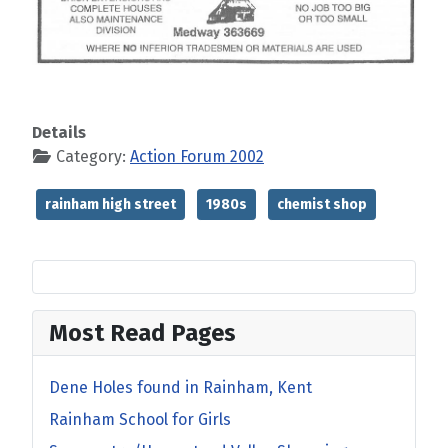
Details
Category:
Action Forum 2002
rainham high street
1980s
chemist shop
Most Read Pages
Dene Holes found in Rainham, Kent
Rainham School for Girls