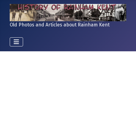
Old Photos and Articles about Rainham Kent