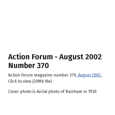
Action Forum - August 2002
Number 370
Action Forum magazine number 370
, August 2002.
Click to view (20Mb file)
Cover photo is Aerial photo of Rainham in 1930