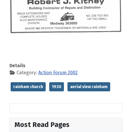
Details
Category:
Action Forum 2002
rainham church
1930
aerial view rainham
Most Read Pages