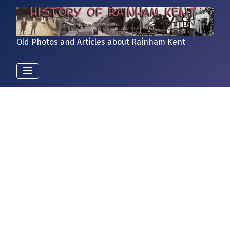
Old Photos and Articles about Rainham Kent