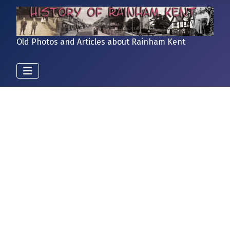
Old Photos and Articles about Rainham Kent