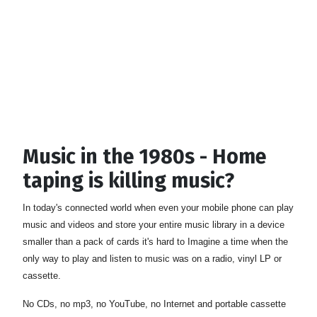
Music in the 1980s - Home
taping is killing music?
In today's connected world when even your mobile phone can play
music and videos and store your entire music library in a device
smaller than a pack of cards it's hard to Imagine a time when the
only way to play and listen to music was on a radio, vinyl LP or
cassette.
No CDs, no mp3, no YouTube, no Internet and portable cassette