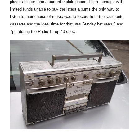
players bigger than a current mobile phone. For a teenager with
limited funds unable to buy the latest albums the only way to
listen to their choice of music was to record from the radio onto
cassette and the ideal time for that was Sunday between 5 and
7pm during the Radio 1 Top 40 show.