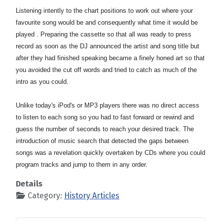
Listening intently to the chart positions to work out where your
favourite song would be and consequently what time it would be
played . Preparing the cassette so that all was ready to press
record as soon as the DJ announced the artist and song title but
after they had finished speaking
became a finely honed art so that
you avoided the cut off words and tried to catch as much of the
intro as you could.
Unlike today's iPod's or MP3 players there was no direct access
to listen to each song so you had to fast forward or rewind and
guess the number of seconds to reach your desired track. The
introduction of music search that detected the gaps between
songs was a revelation quickly overtaken by CDs where you could
program tracks and jump to them in any order.
Details
Category:
History Articles