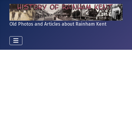
Old Photos and Articles about Rainham Kent