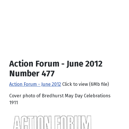
Action Forum - June 2012
Number 477
Action Forum - June 2012
Click to view (6Mb file)
Cover photo of Bredhurst May Day Celebrations
1911