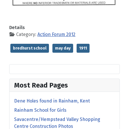
Details
Category:
Action Forum 2012
bredhurst school
may day
1911
Most Read Pages
Dene Holes found in Rainham, Kent
Rainham School for Girls
Savacentre/Hempstead Valley Shopping
Centre Construction Photos