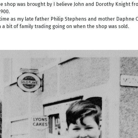
he shop was brought by I believe John and Dorothy Knight f
1900.
 time as my late father Philip Stephens and mother Daphne C
 bit of family trading going on when the shop was sold.