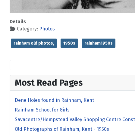
Details
Category:
Photos
rainham old photos,
1950s
rainham1950s
Most Read Pages
Dene Holes found in Rainham, Kent
Rainham School for Girls
Savacentre/Hempstead Valley Shopping Centre Const
Old Photographs of Rainham, Kent - 1950s