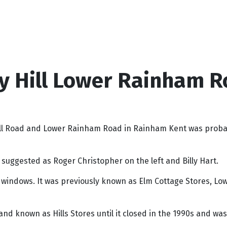
y Hill Lower Rainham R
Hill Road and Lower Rainham Road in Rainham Kent was proba
suggested as Roger Christopher on the left and Billy Hart.
e windows. It was previously known as Elm Cottage Stores, 
nd known as Hills Stores until it closed in the 1990s and wa