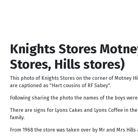
Knights Stores Motne
Stores, Hills stores)
This photo of Knights Stores on the corner of Motney 
are captioned as "Hart cousins of RF Sabey".
Following sharing the photo the names of the boys were 
There are signs for Lyons Cakes and Lyons Coffee in th
family.
From 1968 the store was taken over by Mr and Mrs Hills a