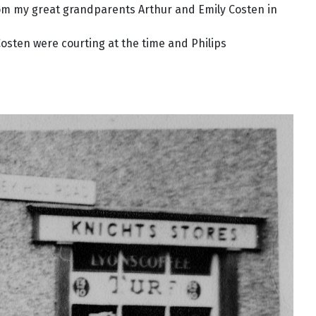
rom my great grandparents Arthur and Emily Costen in
osten were courting at the time and Philips