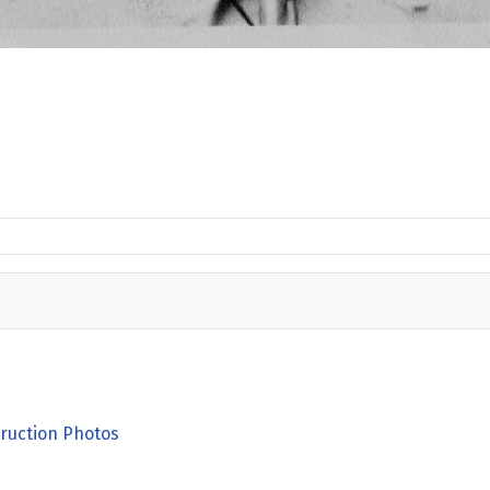
ruction Photos