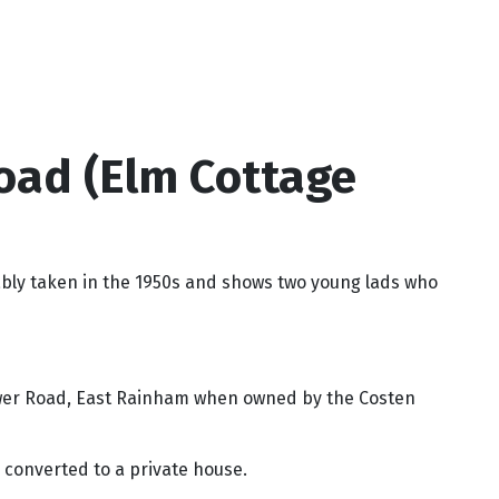
oad (Elm Cottage
bly taken in the 1950s and shows two young lads who
Lower Road, East Rainham when owned by the Costen
s converted to a private house.