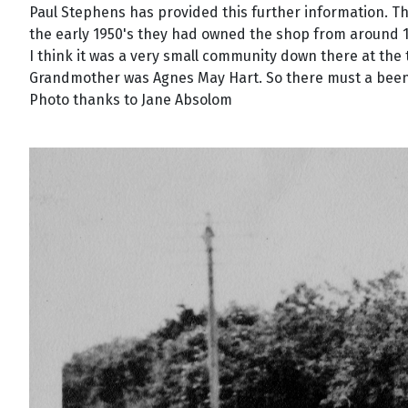
Paul Stephens has provided this further information. T
the early 1950's they had owned the shop from around 
I think it was a very small community down there at the
Grandmother was Agnes May Hart. So there must a been a
Photo thanks to Jane Absolom