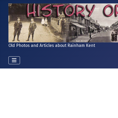
Old Photos and Articles about Rainham Kent